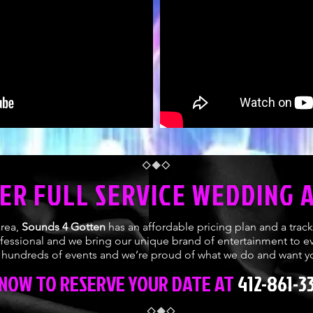
ER FULL SERVICE WEDDING 
area,
Sounds 4 Gotten
has an affordable pricing plan and a trac
ofessional and we bring our unique brand of entertainment to ev
undreds of events and we’re proud of what we do and want yo
 NOW TO RESERVE YOUR DATE AT
412-861-3