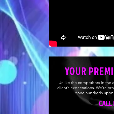
YOUR PREMI
Unlike the competitors in the 
client’s expectations. We’re pr
done hundreds upon h
CALL