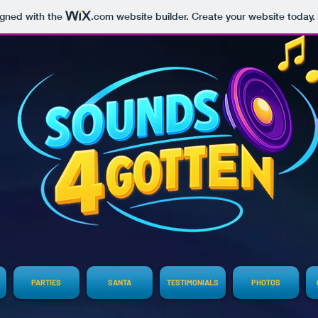
igned with the
.com
website builder. Create your website today.
PARTIES
SANTA
TESTIMONIALS
PHOTOS