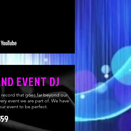
AND EVENT DJ
k record that goes far beyond our
ery event we are part of. We have
ur event to be perfect.
359