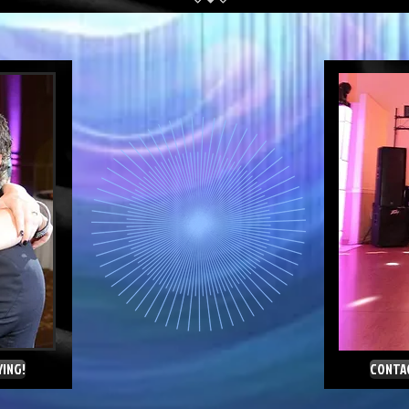
YING!
CONTAC