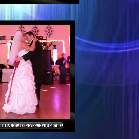
T US NOW TO RESERVE YOUR DATE!