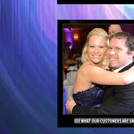
SEE WHAT OUR CUSTOMERS ARE SA