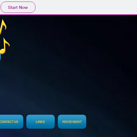
Start Now
CONTACT US
LINKS
MOVIE NIGHT