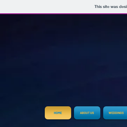
This site was des
HOME
ABOUT US
WEDDINGS